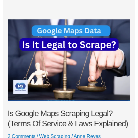
Is
Google
Maps
Scraping
Legal?
(Terms
of
Service
&
Laws
Explained)
Is Google Maps Scraping Legal?
(Terms Of Service & Laws Explained)
2 Comments
/
Web Scraping
/
Anne Reyes