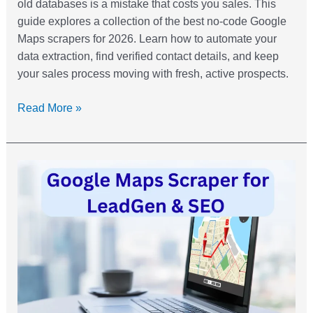
old databases is a mistake that costs you sales. This
guide explores a collection of the best no-code Google
Maps scrapers for 2026. Learn how to automate your
data extraction, find verified contact details, and keep
your sales process moving with fresh, active prospects.
Read More »
Google
Maps
Scraper:
How
to
Use
For
Lead
Gen