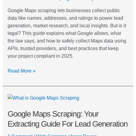
Google Maps scraping lets businesses collect public
data like names, addresses, and ratings to power lead
generation, market research, and local insights. But is it
legal? This guide explains what Google allows, what
the law says, and how to safely collect Maps data using
APIs, trusted providers, and best practices that keep
your project compliant in 2025.
Read More »
Google
Maps
Google Maps Scraping: Your
Scraping:
Your
Extracting Guide For Lead Generation
Extracting
Guide