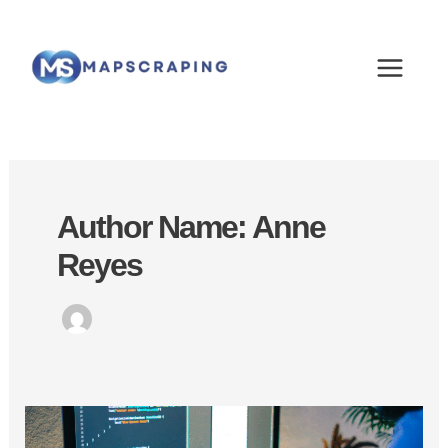
Skip
MAIN
to
MEN
content
Author Name: Anne
Reyes
Generate
Unlimited