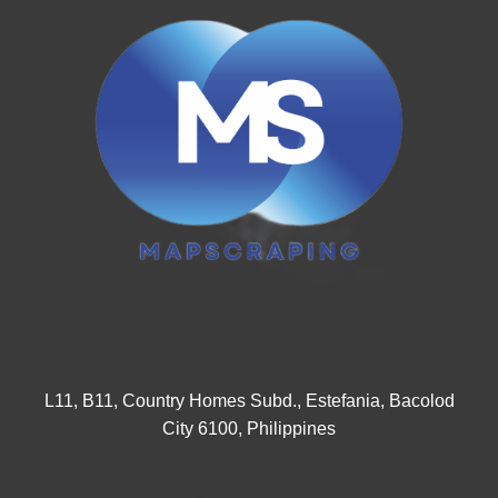
L11, B11, Country Homes Subd., Estefania, Bacolod
City 6100, Philippines