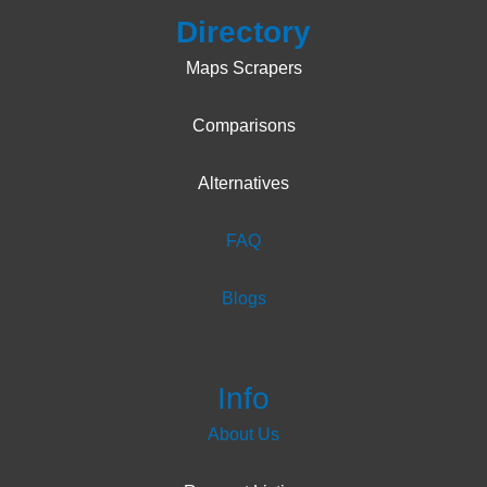
Products
Directory
Maps Scrapers
Comparisons
Alternatives
FAQ
Blogs
Terms
Info
About Us