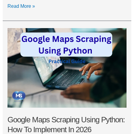
Read More »
Google
Maps
Scraping
Using
Python:
How
to
Implement
in
2026
Google Maps Scraping Using Python:
How To Implement In 2026