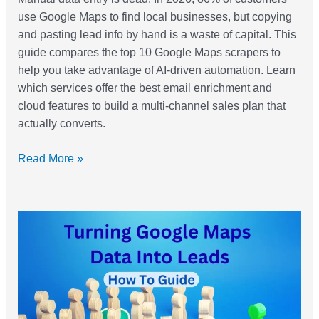
use Google Maps to find local businesses, but copying
and pasting lead info by hand is a waste of capital. This
guide compares the top 10 Google Maps scrapers to
help you take advantage of AI-driven automation. Learn
which services offer the best email enrichment and
cloud features to build a multi-channel sales plan that
actually converts.
Read More »
How
to
Turn
Google
Maps
Data