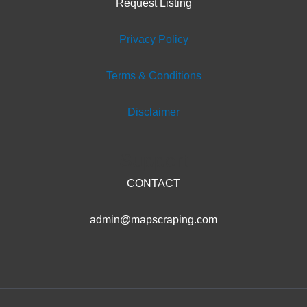
Request Listing
Privacy Policy
Terms & Conditions
Disclaimer
Support
CONTACT
admin@mapscraping.com