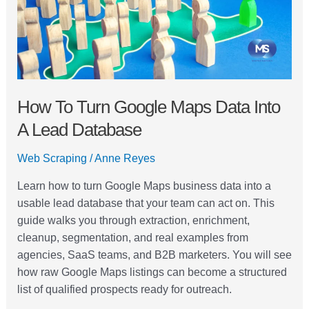
into
a
Lead
Database
How To Turn Google Maps Data Into
A Lead Database
Web Scraping
/
Anne Reyes
Learn how to turn Google Maps business data into a
usable lead database that your team can act on. This
guide walks you through extraction, enrichment,
cleanup, segmentation, and real examples from
agencies, SaaS teams, and B2B marketers. You will see
how raw Google Maps listings can become a structured
list of qualified prospects ready for outreach.