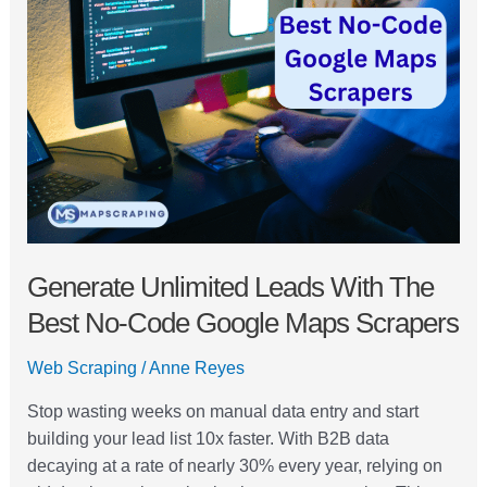
Leads
with
the
Best
No-
Code
Google
Maps
Scrapers
Generate Unlimited Leads With The
Best No-Code Google Maps Scrapers
Web Scraping
/
Anne Reyes
Stop wasting weeks on manual data entry and start
building your lead list 10x faster. With B2B data
decaying at a rate of nearly 30% every year, relying on