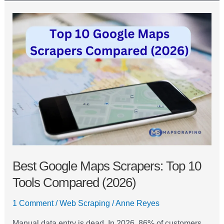
Best
Google
Maps
Scrapers:
Top
10
Tools
Compared
(2026)
Best Google Maps Scrapers: Top 10
Tools Compared (2026)
1 Comment
/
Web Scraping
/
Anne Reyes
Manual data entry is dead. In 2026, 86% of customers