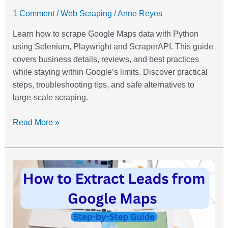
1 Comment
/
Web Scraping
/
Anne Reyes
Learn how to scrape Google Maps data with Python
using Selenium, Playwright and ScraperAPI. This guide
covers business details, reviews, and best practices
while staying within Google’s limits. Discover practical
steps, troubleshooting tips, and safe alternatives to
large-scale scraping.
Read More »
How
to
Extract
Leads
from