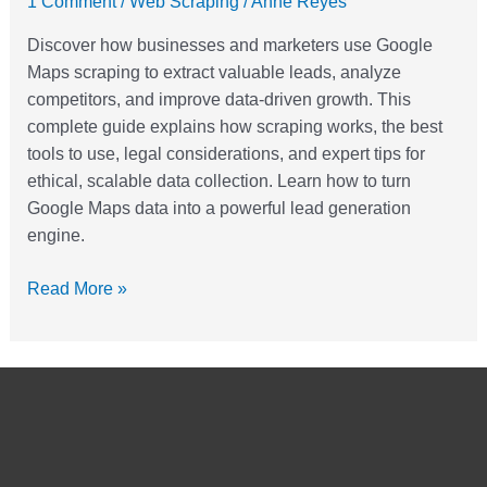
1 Comment
/
Web Scraping
/
Anne Reyes
For
Discover how businesses and marketers use Google
Lead
Maps scraping to extract valuable leads, analyze
Generation
competitors, and improve data-driven growth. This
complete guide explains how scraping works, the best
tools to use, legal considerations, and expert tips for
ethical, scalable data collection. Learn how to turn
Google Maps data into a powerful lead generation
engine.
Read More »