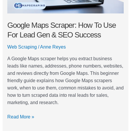
&
SEO
Success
Google Maps Scraper: How To Use
For Lead Gen & SEO Success
Web Scraping
/
Anne Reyes
A Google Maps scraper helps you extract business
leads like names, addresses, phone numbers, websites,
and reviews directly from Google Maps. This beginner
friendly guide explains how Google Maps scrapers
work, when to use them, common mistakes to avoid, and
how to turn scraped data into real leads for sales,
marketing, and research.
Read More »