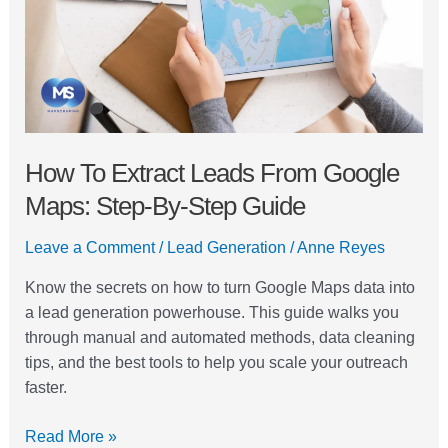
Google
Maps:
Step-
by-
Step
Guide
How To Extract Leads From Google
Maps: Step-By-Step Guide
Leave a Comment
/
Lead Generation
/
Anne Reyes
Know the secrets on how to turn Google Maps data into
a lead generation powerhouse. This guide walks you
through manual and automated methods, data cleaning
tips, and the best tools to help you scale your outreach
faster.
Read More »