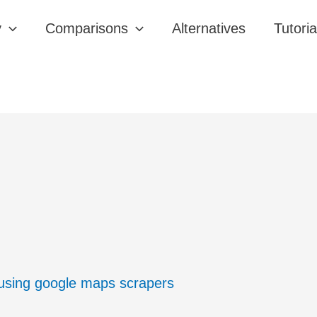
y
Comparisons
Alternatives
Tutoria