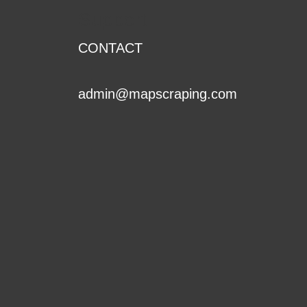
Support
CONTACT
admin@mapscraping.com