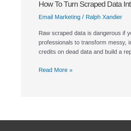
How To Turn Scraped Data Into
Turn
Scraped
Email Marketing
/
Ralph Xandier
Data
Into
Raw scraped data is dangerous if y
a
professionals to transform messy, i
Cold
credits on dead data and build a re
Email
List
Read More »