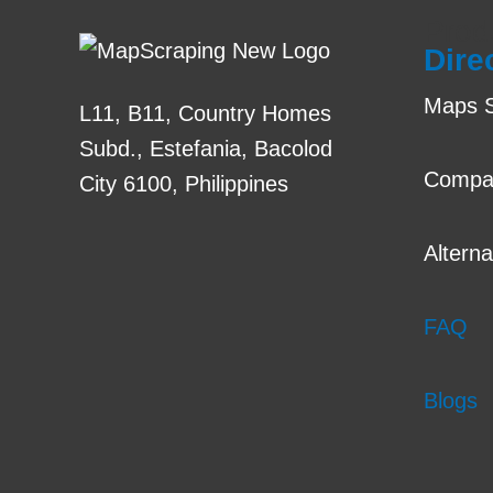
Prod
Dire
Maps S
L11, B11, Country Homes
Subd., Estefania, Bacolod
Compa
City 6100, Philippines
Alterna
FAQ
Blogs