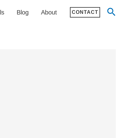
Search
ls
Blog
About
CONTACT