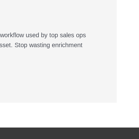
 workflow used by top sales ops
asset. Stop wasting enrichment