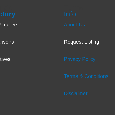
ucts
Terms
ctory
Info
crapers
About Us
risons
Request Listing
tives
Privacy Policy
Terms & Conditions
Disclaimer