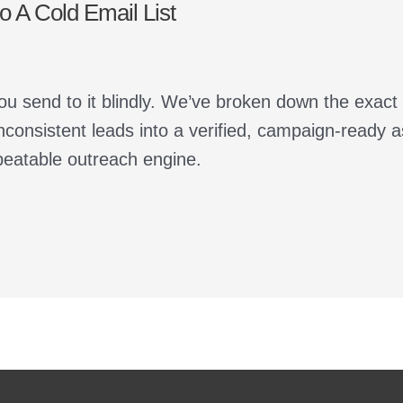
 A Cold Email List
ou send to it blindly. We’ve broken down the exact
nconsistent leads into a verified, campaign-ready 
peatable outreach engine.