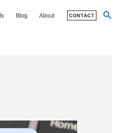
Search
ls
Blog
About
CONTACT