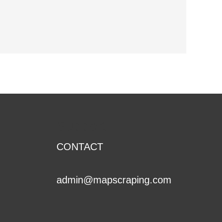
Support
CONTACT
admin@mapscraping.com