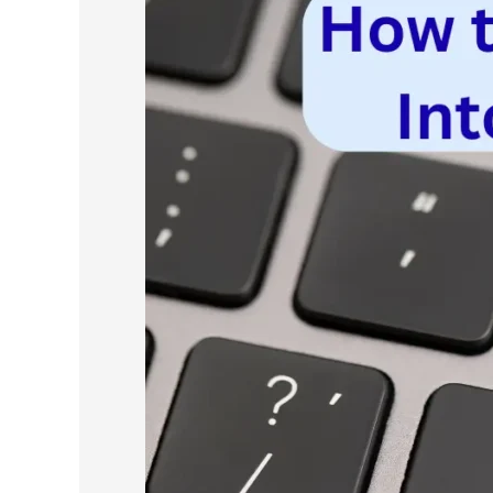
to
Turn
Scraped
Data
Into
a
Cold
Email
List