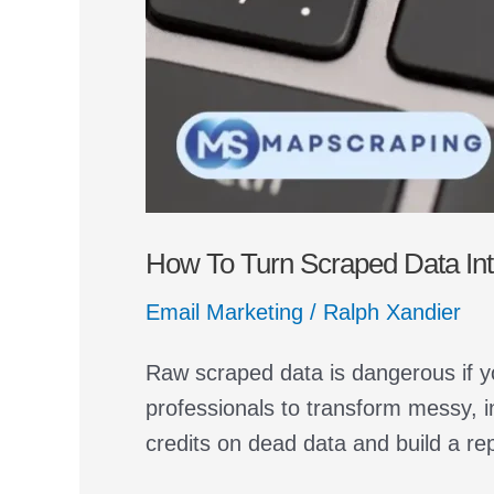
How To Turn Scraped Data Into
Email Marketing
/
Ralph Xandier
Raw scraped data is dangerous if y
professionals to transform messy, i
credits on dead data and build a re