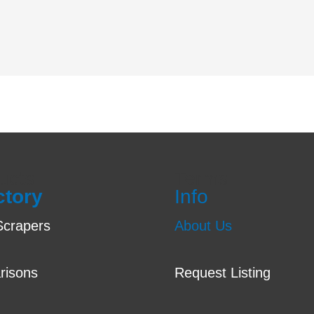
ucts
Terms
ctory
Info
crapers
About Us
risons
Request Listing