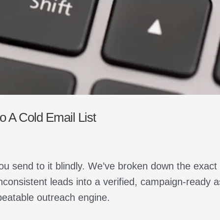
 A Cold Email List
ou send to it blindly. We’ve broken down the exact
nconsistent leads into a verified, campaign-ready 
peatable outreach engine.