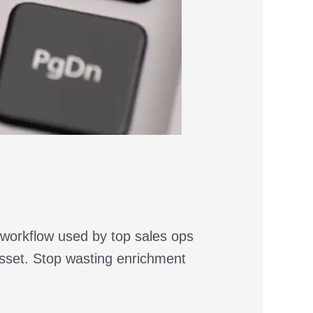
 workflow used by top sales ops
asset. Stop wasting enrichment