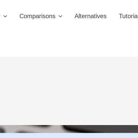
y
Comparisons
Alternatives
Tutoria