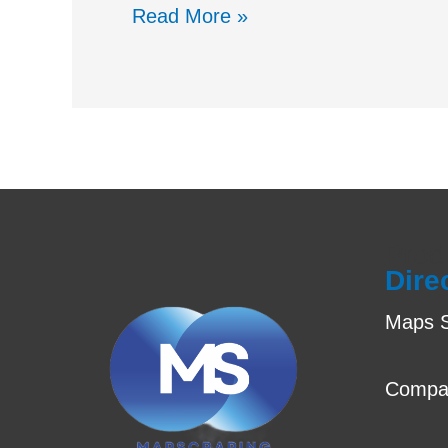
Read More »
Prod
Dire
Maps S
Compa