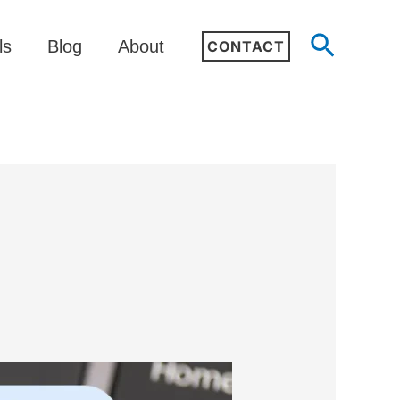
Search
ls
Blog
About
CONTACT