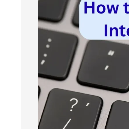
to
Turn
Scraped
Data
Into
a
Cold
Email
List