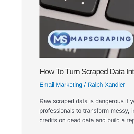
How To Turn Scraped Data Into
Email Marketing
/
Ralph Xandier
Raw scraped data is dangerous if y
professionals to transform messy, i
credits on dead data and build a re