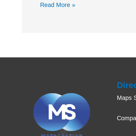
Read More »
Prod
Dire
Maps S
Compa