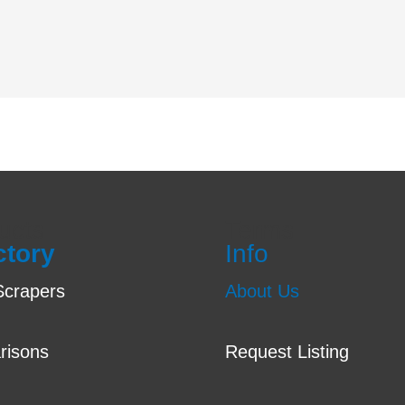
ucts
Terms
ctory
Info
crapers
About Us
risons
Request Listing