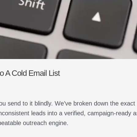
 A Cold Email List
ou send to it blindly. We’ve broken down the exact
nconsistent leads into a verified, campaign-ready 
peatable outreach engine.