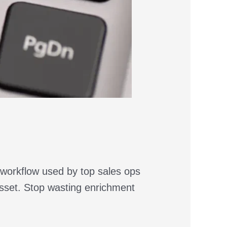
 workflow used by top sales ops
asset. Stop wasting enrichment