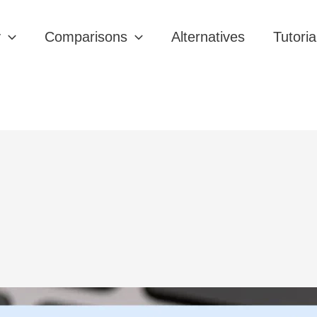
y
Comparisons
Alternatives
Tutoria