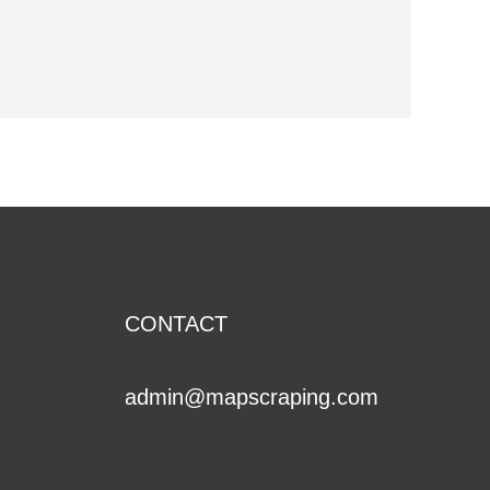
Support
CONTACT
admin@mapscraping.com