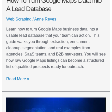
How To Turn Google Maps Data Into
A Lead Database
Web Scraping
/
Anne Reyes
Learn how to turn Google Maps business data into a
usable lead database that your team can act on. This
guide walks you through extraction, enrichment,
cleanup, segmentation, and real examples from
agencies, SaaS teams, and B2B marketers. You will see
how raw Google Maps listings can become a structured
list of qualified prospects ready for outreach.
Read More »
Google
Maps