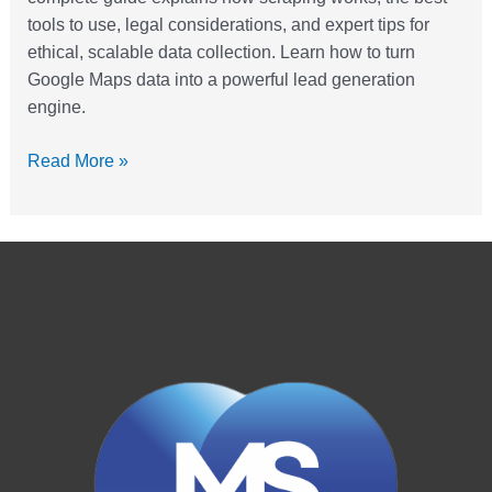
tools to use, legal considerations, and expert tips for
ethical, scalable data collection. Learn how to turn
Google Maps data into a powerful lead generation
engine.
Read More »