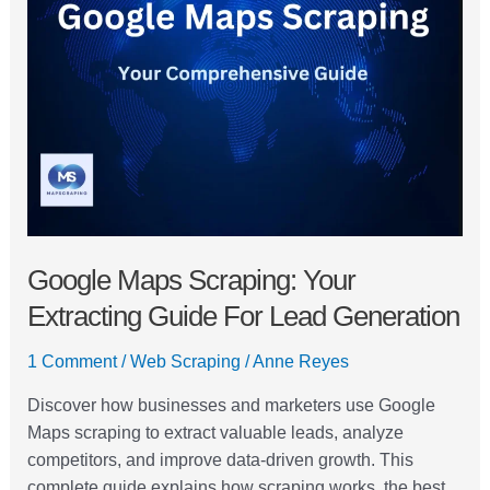
Scraping:
Your
Extracting
Guide
For
Lead
Generation
Google Maps Scraping: Your
Extracting Guide For Lead Generation
1 Comment
/
Web Scraping
/
Anne Reyes
Discover how businesses and marketers use Google
Maps scraping to extract valuable leads, analyze
competitors, and improve data-driven growth. This
complete guide explains how scraping works, the best