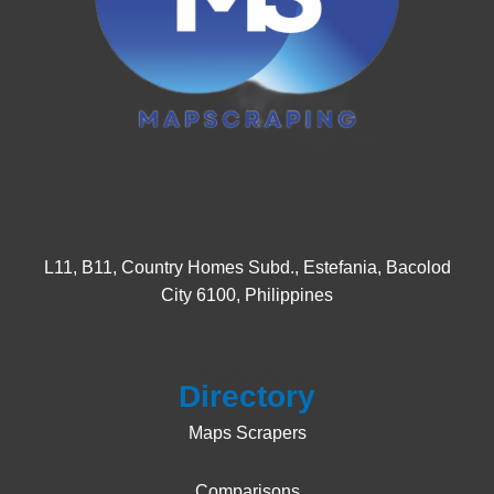
L11, B11, Country Homes Subd., Estefania, Bacolod
City 6100, Philippines
Products
Directory
Maps Scrapers
Comparisons