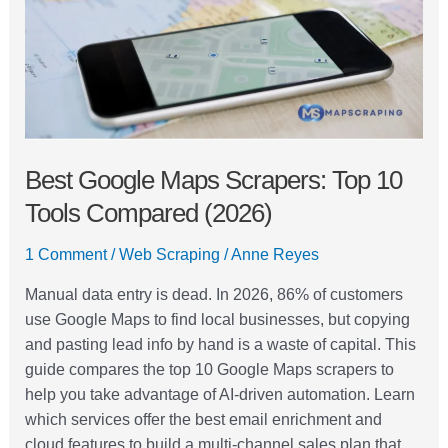
10
Tools
Compared
(2026)
Best Google Maps Scrapers: Top 10
Tools Compared (2026)
1 Comment
/
Web Scraping
/
Anne Reyes
Manual data entry is dead. In 2026, 86% of customers
use Google Maps to find local businesses, but copying
and pasting lead info by hand is a waste of capital. This
guide compares the top 10 Google Maps scrapers to
help you take advantage of AI-driven automation. Learn
which services offer the best email enrichment and
cloud features to build a multi-channel sales plan that