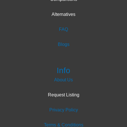
Alternatives
FAQ
Blogs
Terms
Info
About Us
Request Listing
Privacy Policy
Terms & Conditions