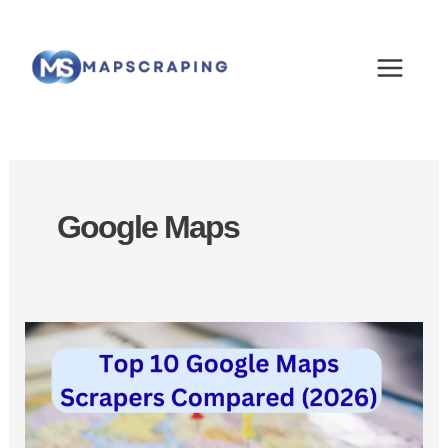
Skip
MAIN
to
MEN
content
Google Maps
Best
Google
Maps
Scrapers:
Top