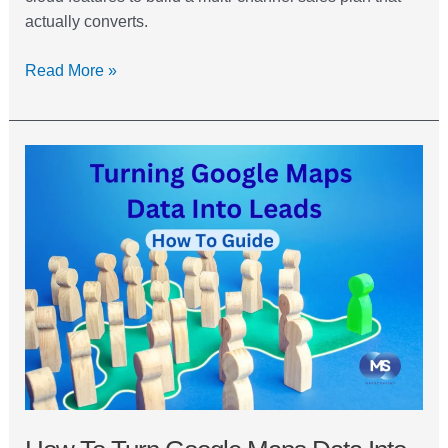
actually converts.
Read More »
How
to
Turn
Google
Maps
Data
into
a
Lead
Database