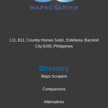
L11, B11, Country Homes Subd., Estefania, Bacolod
City 6100, Philippines
Products
Directory
Maps Scrapers
Comparisons
Alternatives