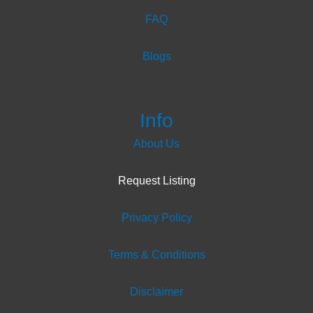
FAQ
Blogs
Terms
Info
About Us
Request Listing
Privacy Policy
Terms & Conditions
Disclaimer