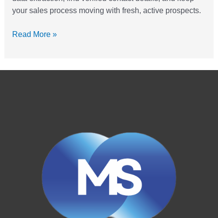
your sales process moving with fresh, active prospects.
Read More »