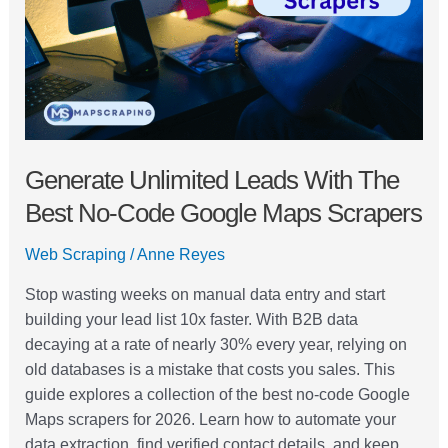
Best
No-
Code
Google
Maps
Scrapers
Generate Unlimited Leads With The
Best No-Code Google Maps Scrapers
Web Scraping
/
Anne Reyes
Stop wasting weeks on manual data entry and start
building your lead list 10x faster. With B2B data
decaying at a rate of nearly 30% every year, relying on
old databases is a mistake that costs you sales. This
guide explores a collection of the best no-code Google
Maps scrapers for 2026. Learn how to automate your
data extraction, find verified contact details, and keep