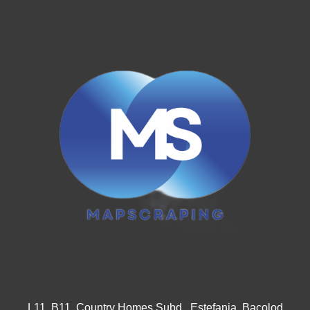
L11, B11, Country Homes Subd., Estefania, Bacolod