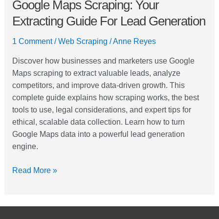
Google Maps Scraping: Your
Extracting Guide For Lead Generation
1 Comment
/
Web Scraping
/
Anne Reyes
Discover how businesses and marketers use Google
Maps scraping to extract valuable leads, analyze
competitors, and improve data-driven growth. This
complete guide explains how scraping works, the best
tools to use, legal considerations, and expert tips for
ethical, scalable data collection. Learn how to turn
Google Maps data into a powerful lead generation
engine.
Read More »