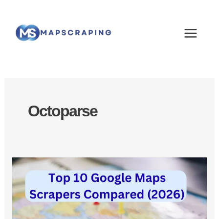
Skip
MAIN
to
MEN
content
Octoparse
Best
Google
Maps
Scrapers:
Top