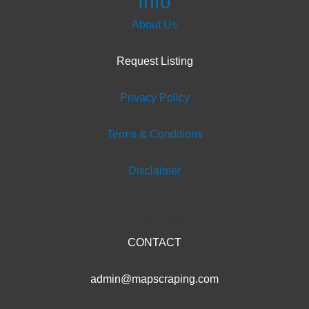
Info
About Us
Request Listing
Privacy Policy
Terms & Conditions
Disclaimer
Support
CONTACT
admin@mapscraping.com