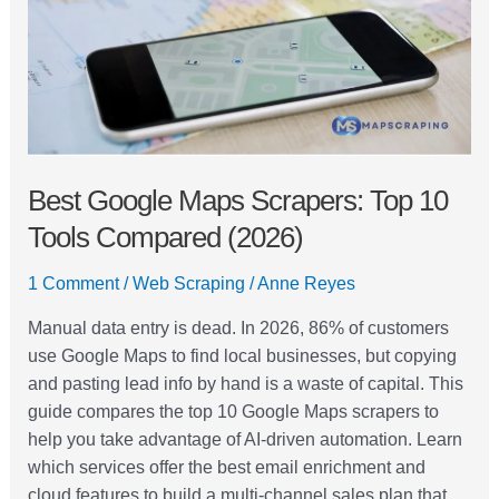
10
Tools
Compared
(2026)
Best Google Maps Scrapers: Top 10
Tools Compared (2026)
1 Comment
/
Web Scraping
/
Anne Reyes
Manual data entry is dead. In 2026, 86% of customers
use Google Maps to find local businesses, but copying
and pasting lead info by hand is a waste of capital. This
guide compares the top 10 Google Maps scrapers to
help you take advantage of AI-driven automation. Learn
which services offer the best email enrichment and
cloud features to build a multi-channel sales plan that