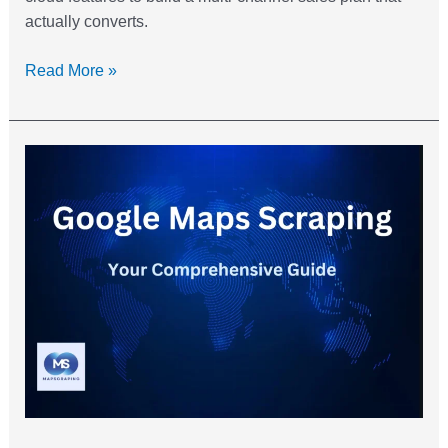
actually converts.
Read More »
Google
Maps
Scraping:
Your
Extracting
Guide
For
Lead
Generation