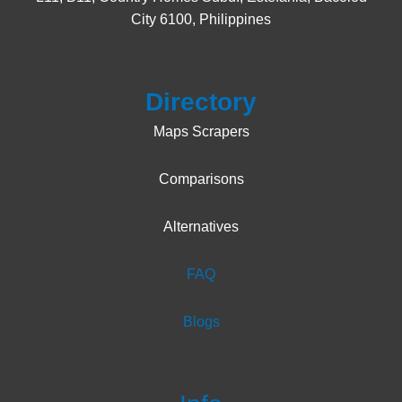
City 6100, Philippines
Products
Directory
Maps Scrapers
Comparisons
Alternatives
FAQ
Blogs
Terms