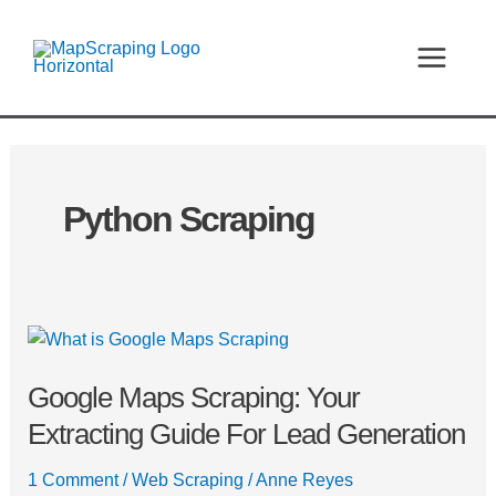
Skip
MAIN
to
MEN
content
Python Scraping
Google
Maps
Google Maps Scraping: Your
Scraping:
Your
Extracting Guide For Lead Generation
Extracting
Guide
1 Comment
/
Web Scraping
/
Anne Reyes