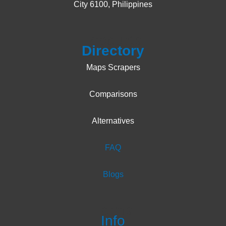
City 6100, Philippines
Products
Directory
Maps Scrapers
Comparisons
Alternatives
FAQ
Blogs
Terms
Info