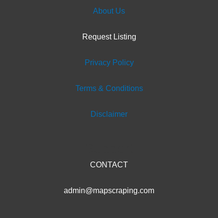
About Us
Request Listing
Privacy Policy
Terms & Conditions
Disclaimer
Support
CONTACT
admin@mapscraping.com