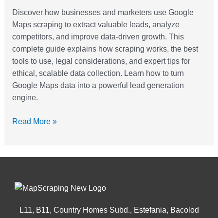
For
Discover how businesses and marketers use Google
Lead
Maps scraping to extract valuable leads, analyze
Generation
competitors, and improve data-driven growth. This
complete guide explains how scraping works, the best
tools to use, legal considerations, and expert tips for
ethical, scalable data collection. Learn how to turn
Google Maps data into a powerful lead generation
engine.
Read More »
L11, B11, Country Homes Subd., Estefania, Bacolod